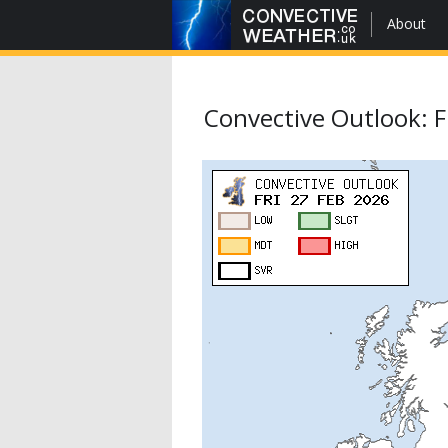
About
Convective Outlook: F