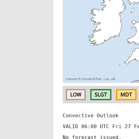
LOW
SLGT
MDT
Convective Outlook
VALID 06:00 UTC Fri 27 F
No forecast issued.