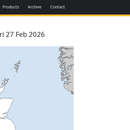
Products
Archive
Contact
ri 27 Feb 2026