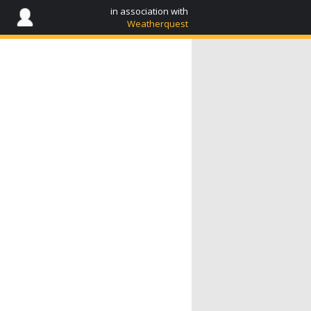
in association with
Weatherquest