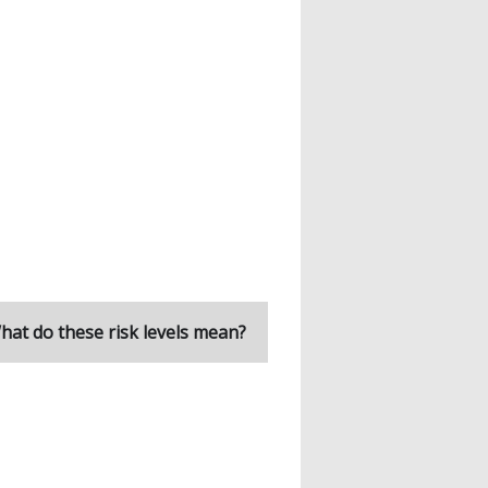
hat do these risk levels mean?