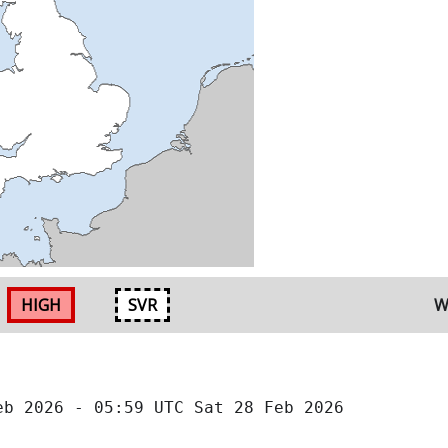
HIGH
SVR
W
eb 2026 - 05:59 UTC Sat 28 Feb 2026